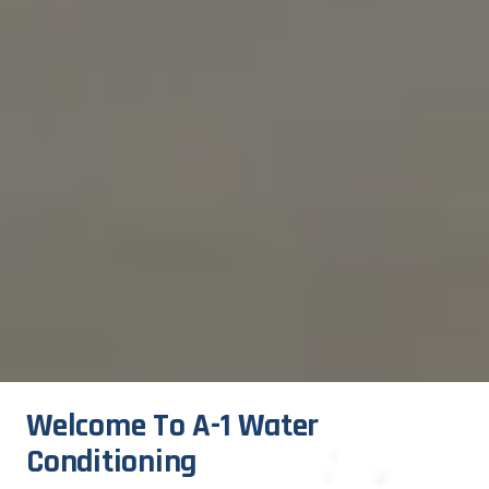
Welcome To A-1 Water 
Conditioning