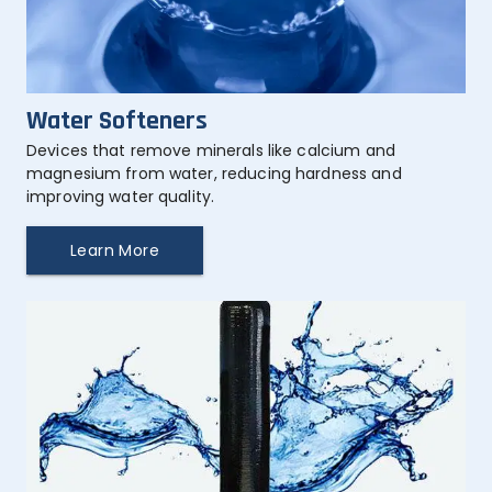
Water Softeners
Devices that remove minerals like calcium and 
magnesium from water, reducing hardness and 
improving water quality.
Learn More