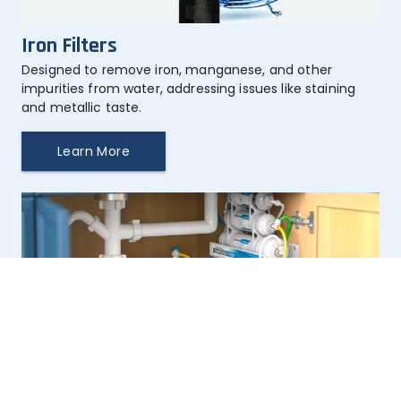
Iron Filters
Designed to remove iron, manganese, and other 
impurities from water, addressing issues like staining 
and metallic taste.
Learn More
Taste & Odor Filters