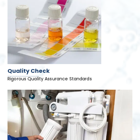
Quality Check
Rigorous Quality Assurance Standards