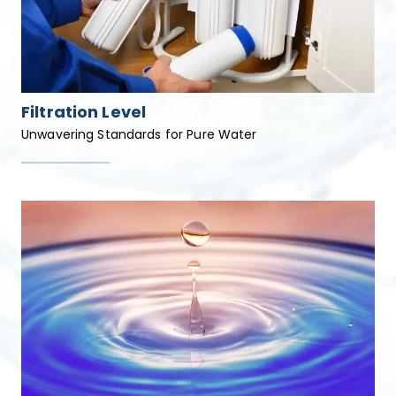
Filtration Level
Unwavering Standards for Pure Water