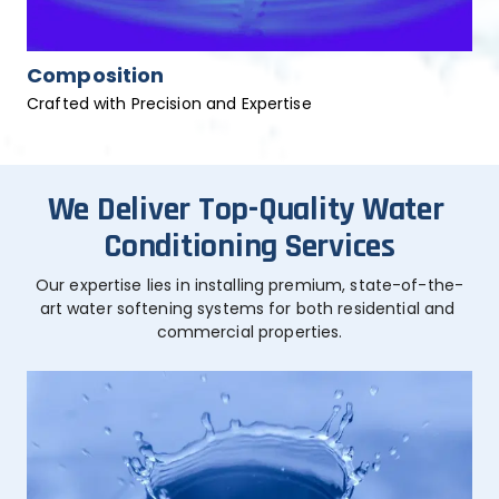
Composition
Crafted with Precision and Expertise
We Deliver Top-Quality Water 
Conditioning Services
Our expertise lies in installing premium, state-of-the-
art water softening systems for both residential and 
commercial properties.