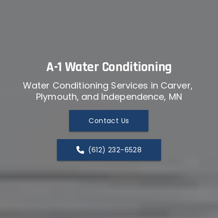
A-1 Water Conditioning
Water Conditioning Services in Carver, 
Plymouth, and Independence, MN
Contact Us
(612) 232-6528