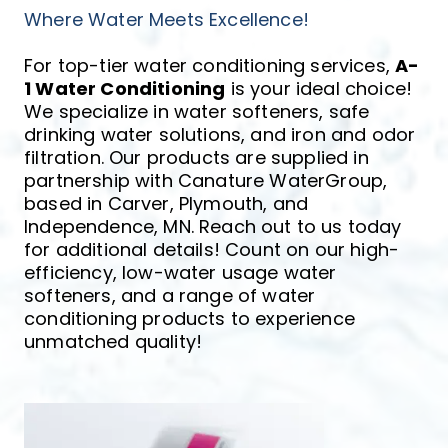
Where Water Meets Excellence!
For top-tier water conditioning services, 
A-
1 Water Conditioning
 is your ideal choice! 
We specialize in water softeners, safe 
drinking water solutions, and iron and odor 
filtration. Our products are supplied in 
partnership with Canature WaterGroup, 
based in Carver, Plymouth, and 
Independence, MN. Reach out to us today 
for additional details! Count on our high-
efficiency, low-water usage water 
softeners, and a range of water 
conditioning products to experience 
unmatched quality!