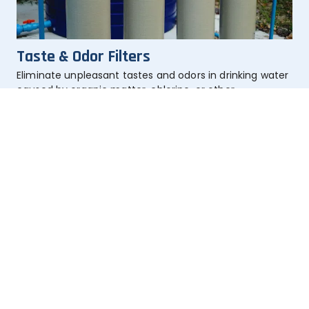
Taste & Odor Filters
Eliminate unpleasant tastes and odors in drinking water 
caused by organic matter, chlorine, or other 
contaminants.
Learn More