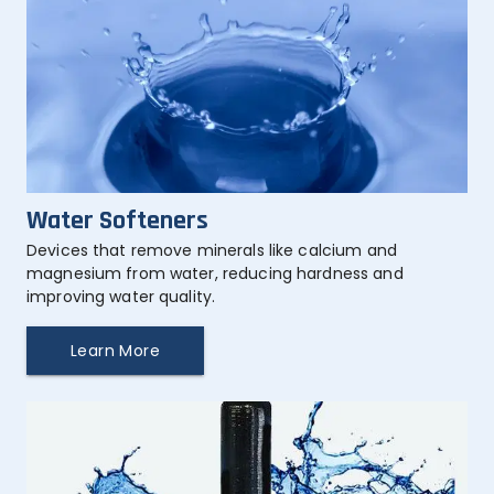
Water Softeners
Devices that remove minerals like calcium and 
magnesium from water, reducing hardness and 
improving water quality.
Learn More