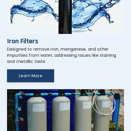
Iron Filters
Designed to remove iron, manganese, and other 
impurities from water, addressing issues like staining 
and metallic taste.
Learn More