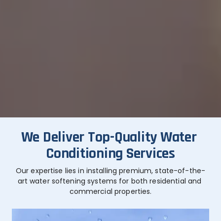
We Deliver Top-Quality Water 
Conditioning Services
Our expertise lies in installing premium, state-of-the-
art water softening systems for both residential and 
commercial properties.