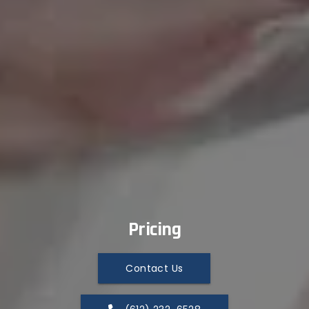
Pricing
Contact Us