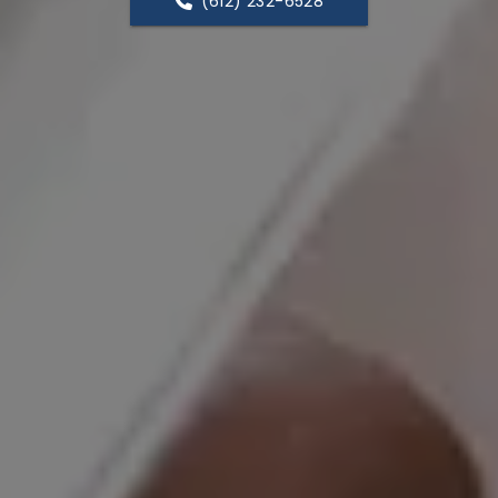
(612) 232-6528