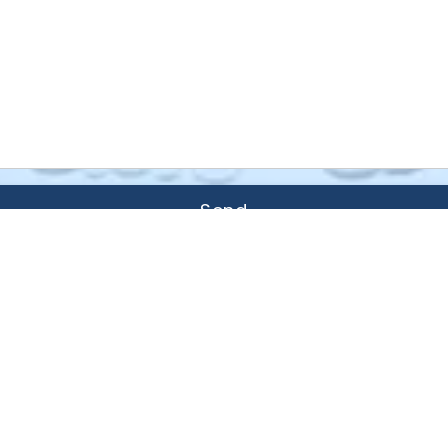
Send
Areas We Serve
r, Chanhassen, Chaska, Minitrista, M
 Shorewood, Victoria, Waconia, and