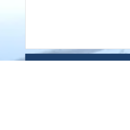
Message
Brooklyn Park, Buffalo, Carve
Shakopee,