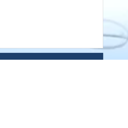
ound, Norwood Young America, 
 Watertown