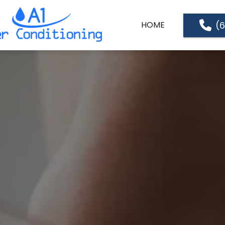
(
HOME
ABOUT US
SERVICES
SERVICE LOCATIONS
PRICE