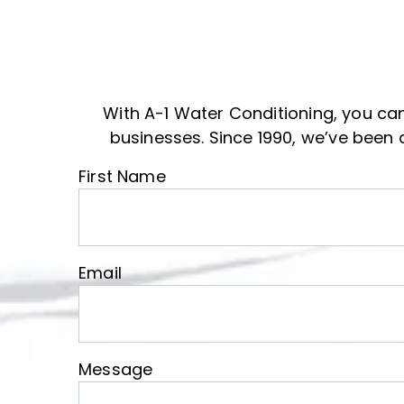
With A-1 Water Conditioning, you can
businesses. Since 1990, we’ve been 
First Name
First Name
Email
Email
Message