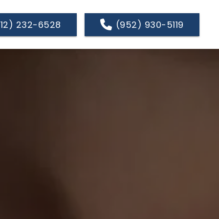
612) 232-6528
(952) 930-5119