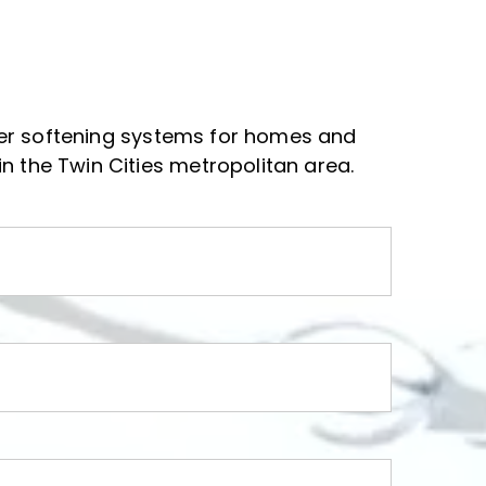
ter softening systems for homes and 
n the Twin Cities metropolitan area.