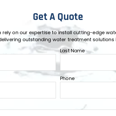
Get A Quote
 rely on our expertise to install cutting-edge wa
delivering outstanding water treatment solutions i
Last Name
Last Name
Phone
Phone