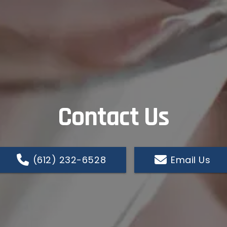
Contact Us
(612) 232-6528
Email Us