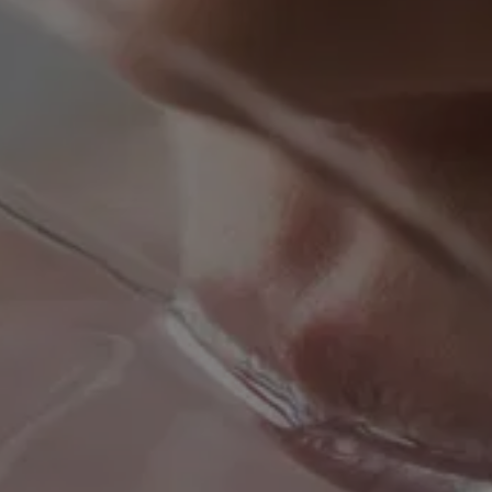
REVIEWS
CONTACT US
BLOG