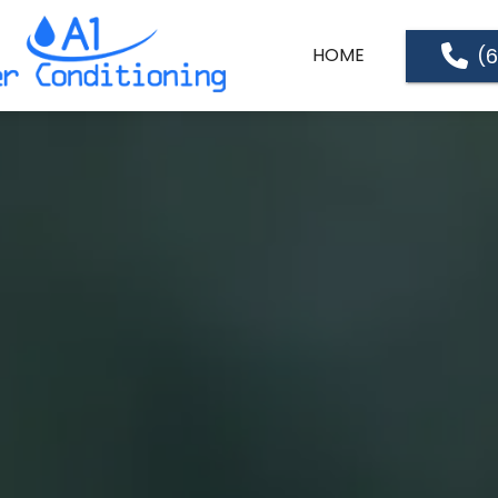
(
HOME
ABOUT US
SERVICES
SERVICE LOCATIONS
PRICE