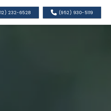
612) 232-6528
(952) 930-5119