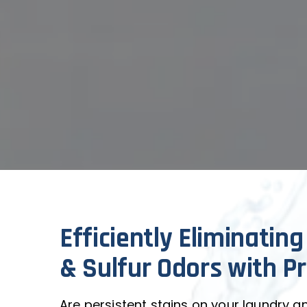
Efficiently Eliminating
& Sulfur Odors with Pr
Are persistent stains on your laundry and