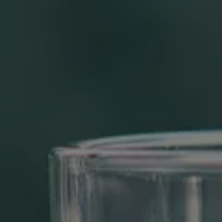
REVIEWS
CONTACT US
BLOG