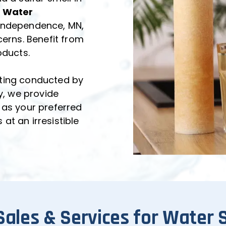
 Water 
 Independence, MN, 
erns. Benefit from 
oducts.
ting conducted by 
y, we provide 
 as your preferred 
t an irresistible 
Sales & Services for Water 