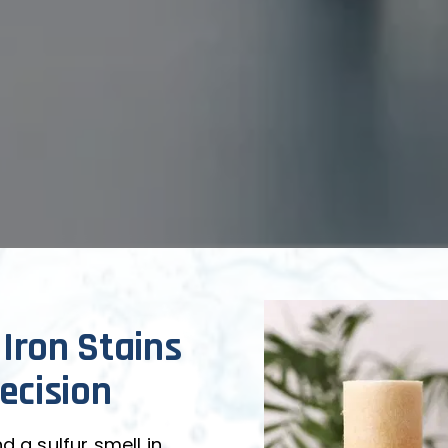
 Iron Stains 
ecision
 a sulfur smell in 