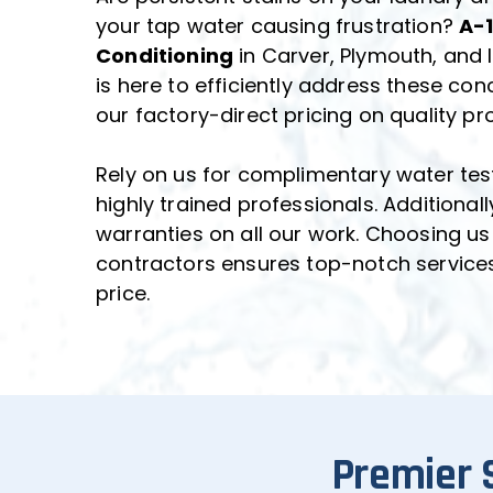
your tap water causing frustration? 
A-1
Conditioning
 in Carver, Plymouth, and
is here to efficiently address these conc
our factory-direct pricing on quality pr
Rely on us for complimentary water tes
highly trained professionals. Additionall
warranties on all our work. Choosing us
contractors ensures top-notch services a
price.
Premier 