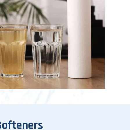
Softeners