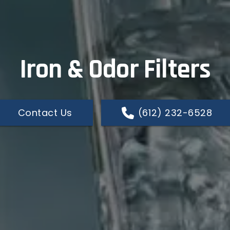
Iron & Odor Filters
Contact Us
(612) 232-6528